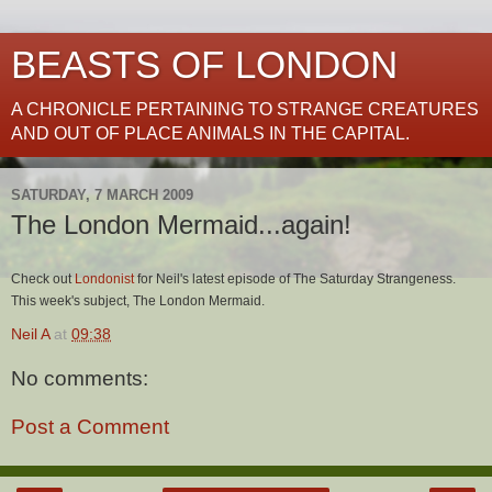
BEASTS OF LONDON
A CHRONICLE PERTAINING TO STRANGE CREATURES
AND OUT OF PLACE ANIMALS IN THE CAPITAL.
SATURDAY, 7 MARCH 2009
The London Mermaid...again!
Check out
Londonist
for Neil's latest episode of The Saturday Strangeness.
This week's subject, The London Mermaid.
Neil A
at
09:38
No comments:
Post a Comment