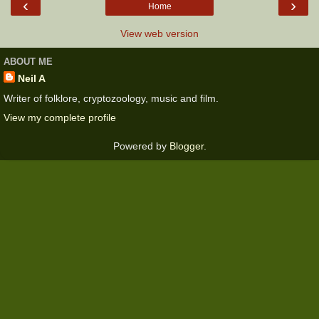
‹
›
Home
View web version
ABOUT ME
Neil A
Writer of folklore, cryptozoology, music and film.
View my complete profile
Powered by
Blogger
.